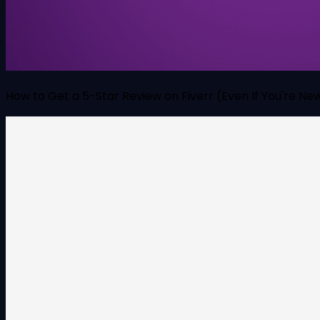
How to Get a 5-Star Review on Fiverr (Even If You're Ne