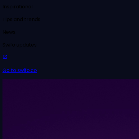
Inspirational
Tips and trends
News
Swifo updates
Go to swifo.co