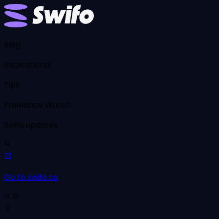
Blog
Inspirational
Tips
Freelance Watch
Swifo updates
Go to swifo.co